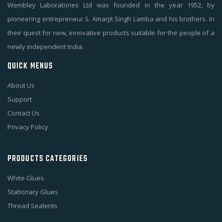
Wembley Laboratories Ltd was founded in the year 1952, by
pioneering entrepreneur S. Amarjit Singh Lamba and his brothers. In
their quest for new, innovative products suitable for the people of a
newly independent India.
QUICK MENUS
About Us
Support
Contact Us
Privacy Policy
PRODUCTS CATEGORIES
White Glues
Stationary Glues
Thread Sealents