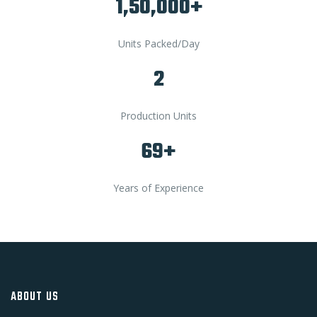
1,50,000+
Units Packed/Day
2
Production Units
69+
Years of Experience
ABOUT US