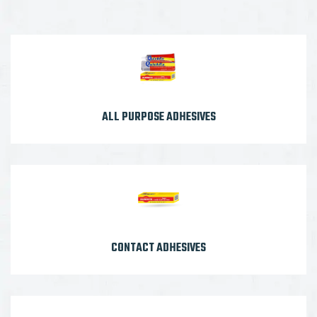
ALL PURPOSE ADHESIVES
CONTACT ADHESIVES