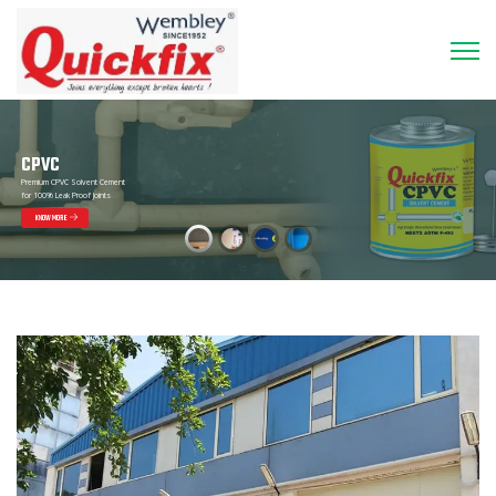
CPVC
Premium CPVC Solvent Cement
for 100% Leak Proof Joints
KNOW MORE