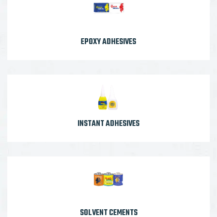
EPOXY ADHESIVES
INSTANT ADHESIVES
SOLVENT CEMENTS