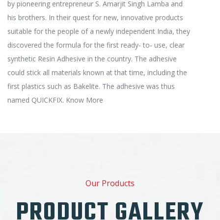
by pioneering entrepreneur S. Amarjit Singh Lamba and
his brothers. In their quest for new, innovative products
suitable for the people of a newly independent India, they
discovered the formula for the first ready- to- use, clear
synthetic Resin Adhesive in the country. The adhesive
could stick all materials known at that time, including the
first plastics such as Bakelite. The adhesive was thus
named QUICKFIX.
Know More
Our Products
PRODUCT GALLERY