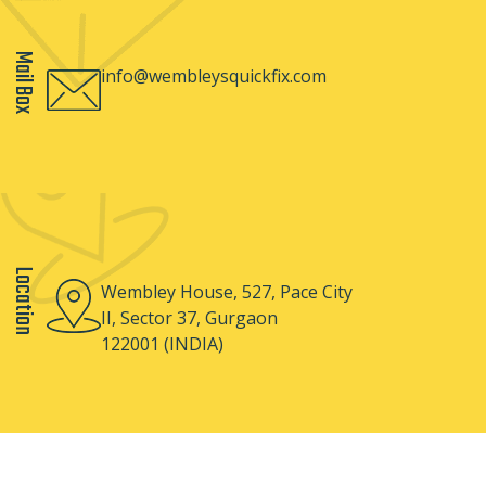
Mail Box
info@wembleysquickfix.com
Location
Wembley House, 527, Pace City
II, Sector 37, Gurgaon
122001 (INDIA)