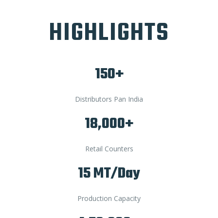
HIGHLIGHTS
150+
Distributors Pan India
18,000+
Retail Counters
15 MT/Day
Production Capacity