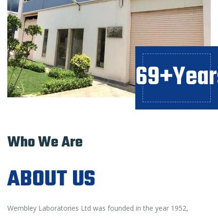
69+Year
Who We Are
ABOUT US
Wembley Laboratories Ltd was founded in the year 1952,