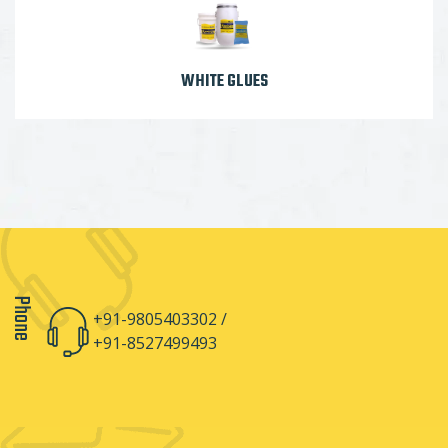
WHITE GLUES
Phone
+91-9805403302 /
+91-8527499493