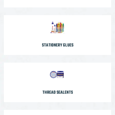
STATIONERY GLUES
THREAD SEALENTS