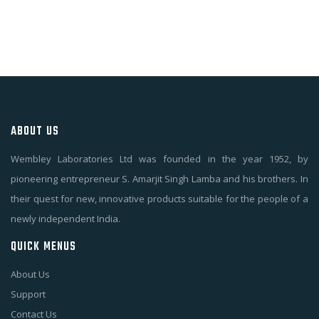
ABOUT US
Wembley Laboratories Ltd was founded in the year 1952, by
pioneering entrepreneur S. Amarjit Singh Lamba and his brothers. In
their quest for new, innovative products suitable for the people of a
newly independent India.
QUICK MENUS
About Us
Support
Contact Us