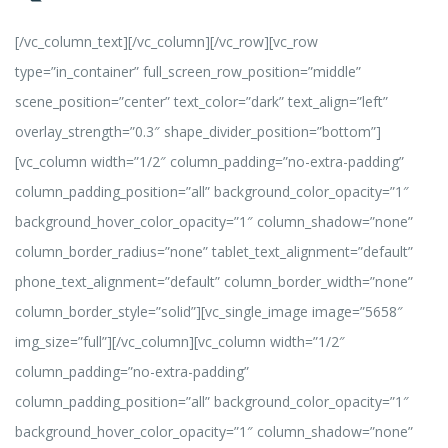
[/vc_column_text][/vc_column][/vc_row][vc_row
type=”in_container” full_screen_row_position=”middle”
scene_position=”center” text_color=”dark” text_align=”left”
overlay_strength=”0.3″ shape_divider_position=”bottom”]
[vc_column width=”1/2″ column_padding=”no-extra-padding”
column_padding_position=”all” background_color_opacity=”1″
background_hover_color_opacity=”1″ column_shadow=”none”
column_border_radius=”none” tablet_text_alignment=”default”
phone_text_alignment=”default” column_border_width=”none”
column_border_style=”solid”][vc_single_image image=”5658″
img_size=”full”][/vc_column][vc_column width=”1/2″
column_padding=”no-extra-padding”
column_padding_position=”all” background_color_opacity=”1″
background_hover_color_opacity=”1″ column_shadow=”none”