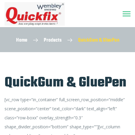
Home
Products
QuickGum & GluePen
QuickGum & GluePen
[vc_row type=”in_container” full_screen_row_position=”middle”
scene_position=”center” text_color=”dark” text_align=”left”
class=”row-boxx” overlay_strength=”0.3″
shape_divider_position=”bottom” shape_type=””][vc_column