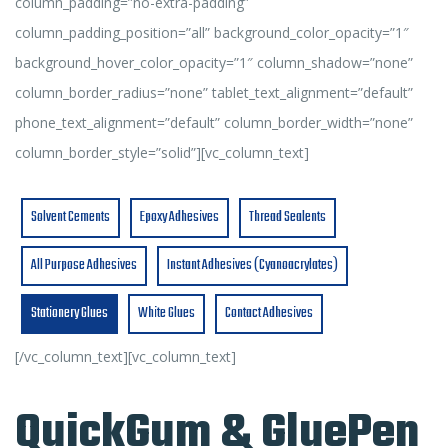
column_padding=”no-extra-padding”
column_padding_position=”all” background_color_opacity=”1″
background_hover_color_opacity=”1″ column_shadow=”none”
column_border_radius=”none” tablet_text_alignment=”default”
phone_text_alignment=”default” column_border_width=”none”
column_border_style=”solid”][vc_column_text]
Solvent Cements
Epoxy Adhesives
Thread Sealents
All Purpose Adhesives
Instant Adhesives (Cyanoacrylates)
Stationery Glues
White Glues
Contact Adhesives
[/vc_column_text][vc_column_text]
QuickGum & GluePen