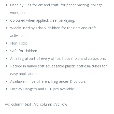
Used by Kids for art and craft, for paper pasting, collage
work, etc.
Coloured when applied, clear on drying.
Widely used by school children for their art and craft
activities.
Non-Toxic.
Safe for children.
An integral part of every office, household and classroom.
Packed in handy soft squeezable plastic bottles& tubes for
easy application.
Available in five different fragrances & colours.
Display Hangers and PET Jars available.
[/vc_column_text][/vc_column][/vc_row]