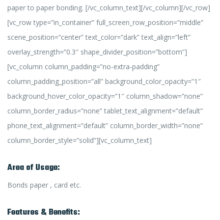
paper to paper bonding. [/vc_column_text][/vc_column][/vc_row]
[vc_row type=”in_container” full_screen_row_position=”middle”
scene_position=”center” text_color=”dark” text_align=”left”
overlay_strength=”0.3″ shape_divider_position=”bottom”]
[vc_column column_padding=”no-extra-padding”
column_padding_position=”all” background_color_opacity=”1″
background_hover_color_opacity=”1″ column_shadow=”none”
column_border_radius=”none” tablet_text_alignment=”default”
phone_text_alignment=”default” column_border_width=”none”
column_border_style=”solid”][vc_column_text]
Area of Usage:
Bonds paper , card etc.
Features & Benefits: