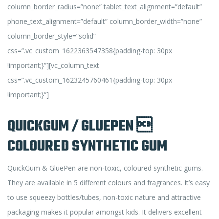
column_border_radius=”none” tablet_text_alignment=”default”
phone_text_alignment=”default” column_border_width=”none”
column_border_style=”solid”
css=”.vc_custom_1622363547358{padding-top: 30px
!important;}”][vc_column_text
css=”.vc_custom_1623245760461{padding-top: 30px
!important;}”]
QUICKGUM / GLUEPEN 
COLOURED SYNTHETIC GUM
QuickGum & GluePen are non-toxic, coloured synthetic gums.
They are available in 5 different colours and fragrances. It’s easy
to use squeezy bottles/tubes, non-toxic nature and attractive
packaging makes it popular amongst kids. It delivers excellent